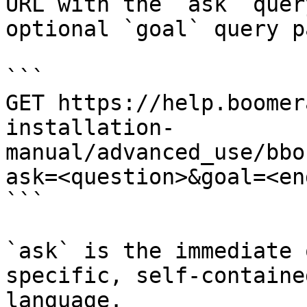
URL with the `ask` quer
optional `goal` query p
```

GET https://help.boomer
installation-
manual/advanced_use/bbo
ask=<question>&goal=<en
```

`ask` is the immediate 
specific, self-containe
language.
