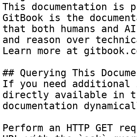
This documentation is p
GitBook is the document
that both humans and AI
and reason over technic
Learn more at gitbook.co
## Querying This Docume
If you need additional 
directly available in t
documentation dynamical
Perform an HTTP GET req