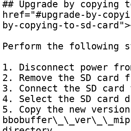
## Upgrade by copying t
href="#upgrade-by-copyi
by-copying-to-sd-card"><
Perform the following s
1. Disconnect power fro
2. Remove the SD card f
3. Connect the SD card 
4. Select the SD card d
5. Copy the new version 
bbobuffer\_\_ver\_\_mip
directory.
