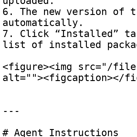
uploaded.

6. The new version of t
automatically.

7. Click “Installed” ta
list of installed packag
<figure><img src="/file
alt=""><figcaption></fi
---

# Agent Instructions
