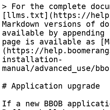
> For the complete docu
[llms.txt](https://help
Markdown versions of do
available by appending 
page is available as [M
(https://help.boomerang
installation-
manual/advanced_use/bbo
# Application upgrade

If a new BBOB applicati