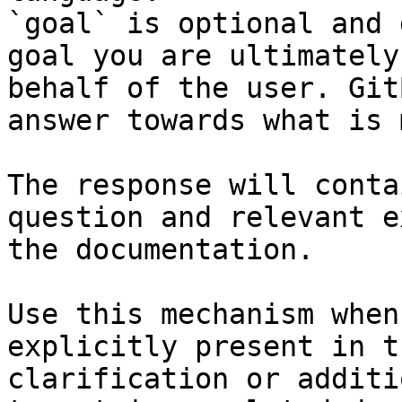
`goal` is optional and 
goal you are ultimately
behalf of the user. Git
answer towards what is 
The response will conta
question and relevant e
the documentation.

Use this mechanism when
explicitly present in t
clarification or additi