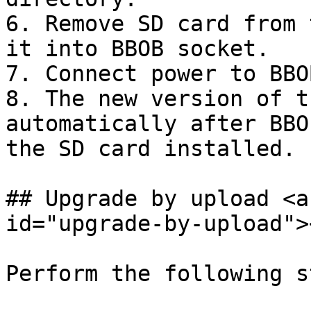
6. Remove SD card from 
it into BBOB socket.

7. Connect power to BBOB
8. The new version of t
automatically after BBO
the SD card installed.

## Upgrade by upload <a
id="upgrade-by-upload"><
Perform the following s