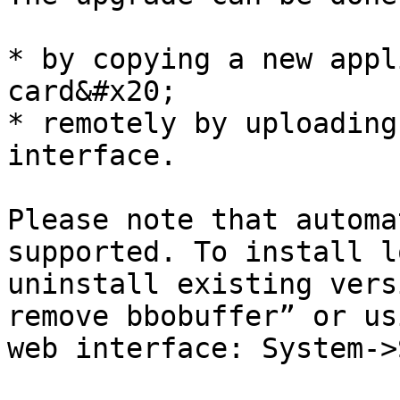
* by copying a new appl
card&#x20;

* remotely by uploading
interface.

Please note that automa
supported. To install l
uninstall existing vers
remove bbobuffer” or us
web interface: System->