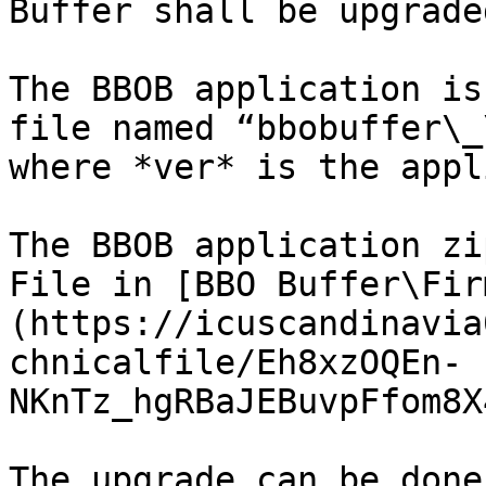
Buffer shall be upgraded
The BBOB application is
file named “bbobuffer\_
where *ver* is the appl
The BBOB application zi
File in [BBO Buffer\Fir
(https://icuscandinavia
chnicalfile/Eh8xzOQEn-
NKnTz_hgRBaJEBuvpFfom8X
The upgrade can be done