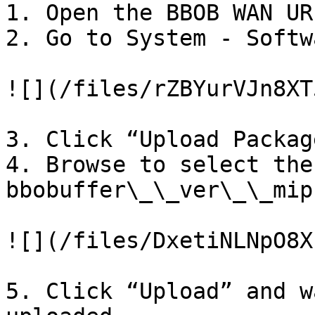
1. Open the BBOB WAN UR
2. Go to System - Softwa
![](/files/rZBYurVJn8XT
3. Click “Upload Package
4. Browse to select the
bbobuffer\_\_ver\_\_mip
![](/files/DxetiNLNpO8X
5. Click “Upload” and w